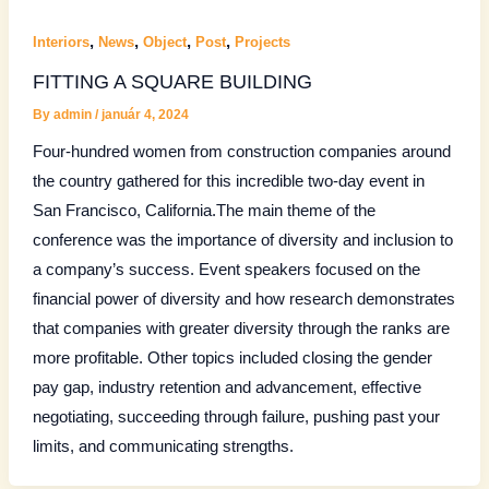
,
,
,
,
Interiors
News
Object
Post
Projects
FITTING A SQUARE BUILDING
By
admin
/
január 4, 2024
Four-hundred women from construction companies around
the country gathered for this incredible two-day event in
San Francisco, California.The main theme of the
conference was the importance of diversity and inclusion to
a company’s success. Event speakers focused on the
financial power of diversity and how research demonstrates
that companies with greater diversity through the ranks are
more profitable. Other topics included closing the gender
pay gap, industry retention and advancement, effective
negotiating, succeeding through failure, pushing past your
limits, and communicating strengths.