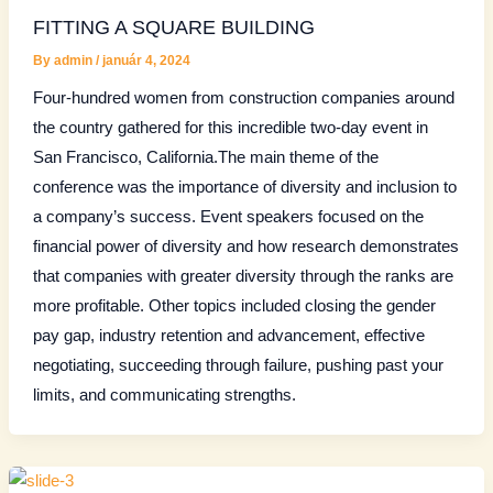
FITTING A SQUARE BUILDING
By
admin
/
január 4, 2024
Four-hundred women from construction companies around
the country gathered for this incredible two-day event in
San Francisco, California.The main theme of the
conference was the importance of diversity and inclusion to
a company’s success. Event speakers focused on the
financial power of diversity and how research demonstrates
that companies with greater diversity through the ranks are
more profitable. Other topics included closing the gender
pay gap, industry retention and advancement, effective
negotiating, succeeding through failure, pushing past your
limits, and communicating strengths.